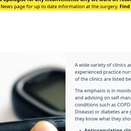
 News page for up to date information at the surgery.
Find
A wide variety of clinics 
experienced practice nur
of the clinics are listed 
The emphasis is in monit
and advising on self-ma
conditions such as COPD
Disease) or diabetes are
they know what they shou
Anticoagulation cli