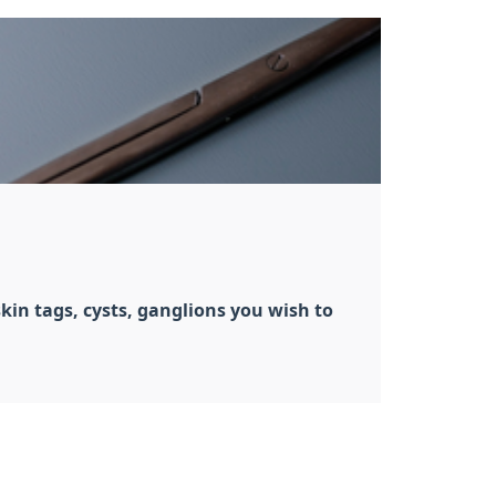
kin tags, cysts, ganglions you wish to