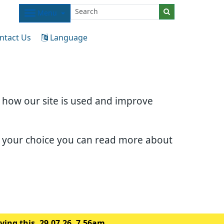
Menu
ntact Us
Language
d how our site is used and improve
e your choice you can read more about
ing this. 29.07.26. 7.56am