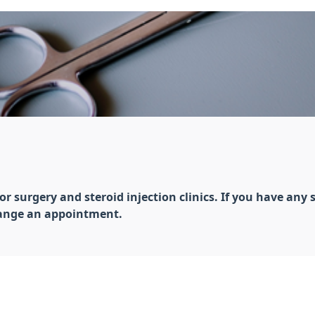
surgery and steroid injection clinics. If you have any s
rrange an appointment.