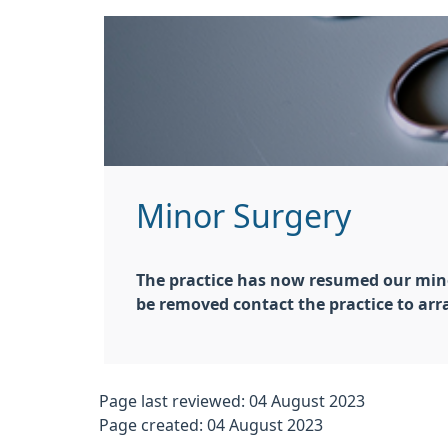
Minor Surgery
The practice has now resumed our minor 
be removed contact the practice to a
Page last reviewed: 04 August 2023
Page created: 04 August 2023