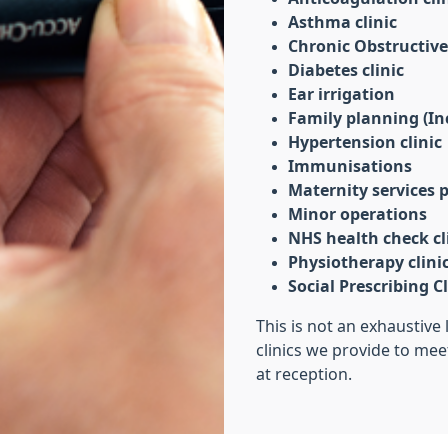
Asthma clinic
Chronic Obstructive
Diabetes clinic
Ear irrigation
Family planning (Inc
Hypertension clinic
Immunisations
Maternity services
Minor operations
NHS health check cl
Physiotherapy clini
Social Prescribing Cl
This is not an exhaustive 
clinics we provide to mee
at reception.