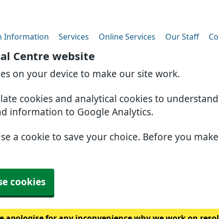
h Information
Services
Online Services
Our Staff
Co
al Centre website
ies on your device to make our site work.
slate cookies and analytical cookies to understan
nd information to Google Analytics.
use a cookie to save your choice. Before you mak
se cookies
 apologise for any inconvenience why we work on resolv