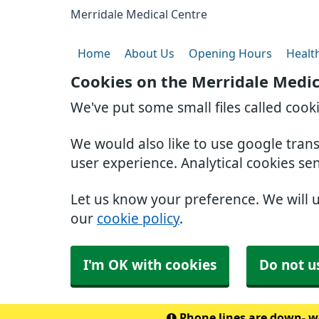
Merridale Medical Centre
Home
About Us
Opening Hours
Healt
Cookies on the Merridale Medic
We've put some small files called cook
We would also like to use google tran
user experience. Analytical cookies se
Let us know your preference. We will 
our
cookie policy
.
I'm OK with cookies
Do not u
Phone lines are down- we