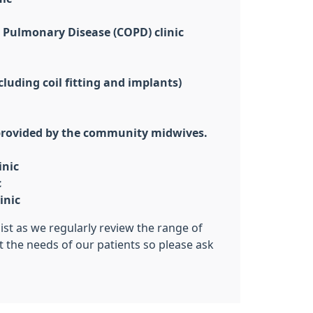
 Pulmonary Disease (COPD) clinic
luding coil fitting and implants)
 provided by the community midwives.
inic
c
inic
list as we regularly review the range of
t the needs of our patients so please ask