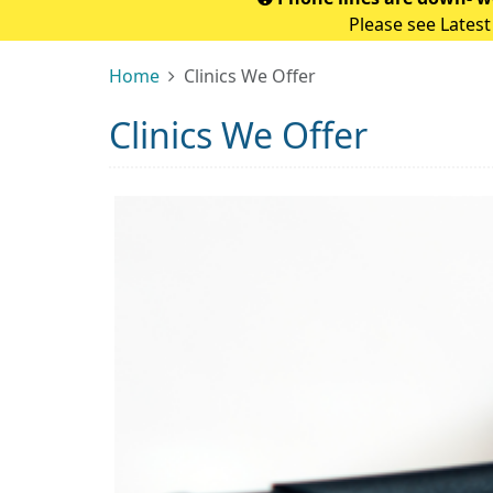
Please see Latest
Home
Clinics We Offer
Clinics We Offer