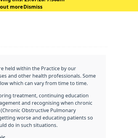
 out more
Dismiss
are held within the Practice by our
ses and other health professionals. Some
below which can vary from time to time.
oring treatment, continuing education
nagement and recognising when chronic
 (Chronic Obstructive Pulmonary
 getting worse and educating patients so
ld do in such situations.
nic